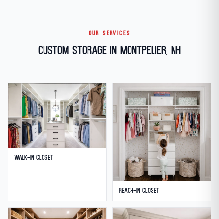
OUR SERVICES
Custom Storage in Montpelier, NH
Walk-in Closet
Reach-in Closet