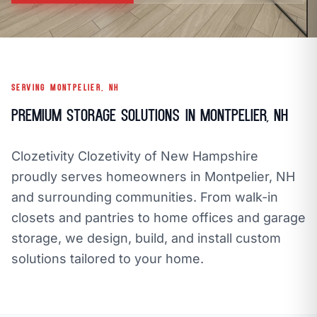
call
mail
CALL NOW
EMAIL
open_in_new
CLOZETIVITY OF NEW HAMPSHIRE
CLOZETIVITY.COM
SERVING MONTPELIER, NH
Premium Storage Solutions in Montpelier, NH
Clozetivity Clozetivity of New Hampshire
proudly serves homeowners in Montpelier, NH
and surrounding communities. From walk-in
closets and pantries to home offices and garage
storage, we design, build, and install custom
solutions tailored to your home.