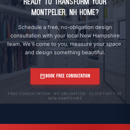
Ready to Transform Your
Montpelier, NH Home?
Schedule a free, no-obligation design
consultation with your local New Hampshire
team. We'll come to you, measure your space,
and design something beautiful.
calendar_month
BOOK FREE CONSULTATION
FREE CONSULTATION · NO OBLIGATION · CLOZETIVITY OF
NEW HAMPSHIRE