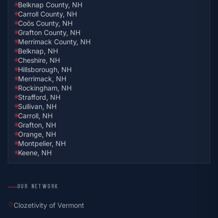
Belknap County, NH
Carroll County, NH
Coös County, NH
Grafton County, NH
Merrimack County, NH
Belknap, NH
Cheshire, NH
Hillsborough, NH
Merrimack, NH
Rockingham, NH
Strafford, NH
Sullivan, NH
Carroll, NH
Grafton, NH
Orange, NH
Montpelier, NH
Keene, NH
OUR NETWORK
location_on
Clozetivity of Vermont