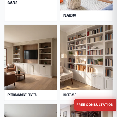
Garage
Playroom
Entertainment Center
Bookcase
FREE CONSULTATION