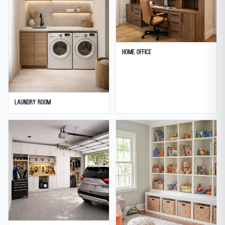
Home Office
Laundry Room