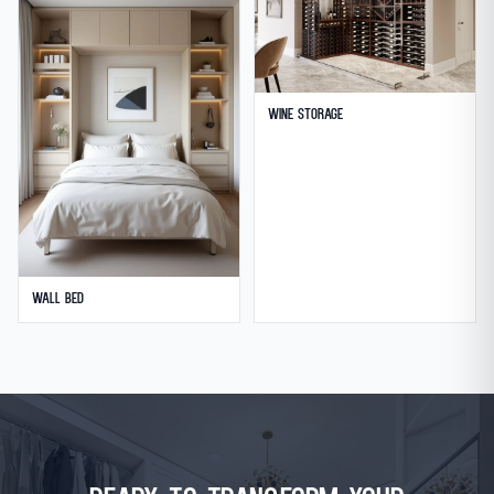
Wine Storage
Wall Bed