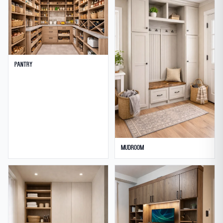
Pantry
Mudroom