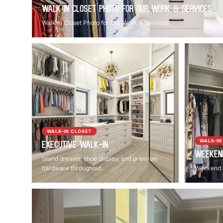
Walk In Closet Photo for Our Work & Services
Walk In Closet Photo for Our Work & Services
WALK-IN CLOSET
WALK-IN
Executive Walk-In
Weeken
Island dresser, shoe display, and premium
hardware throughout.
Weekend 