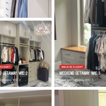
 CLOSET
WALK-IN CLOSET
d Getaway WIC 2
Weekend Getaway WIC 3
Getaway WIC 2
Weekend Getaway WIC 3