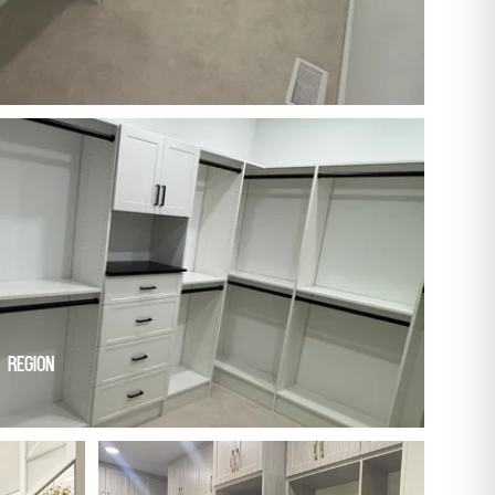
 Region