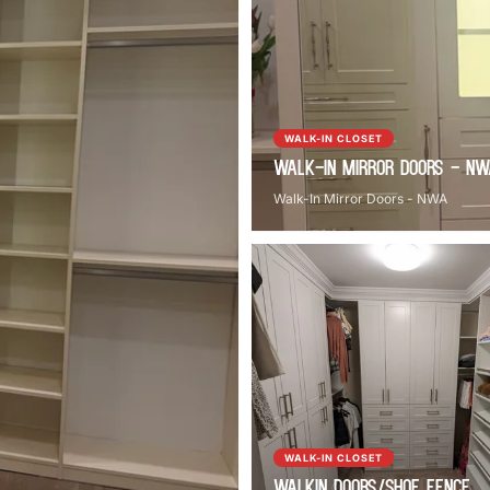
WALK-IN CLOSET
Walk-In Mirror Doors - N
Walk-In Mirror Doors - NWA
WALK-IN CLOSET
Walkin Doors/Shoe Fence