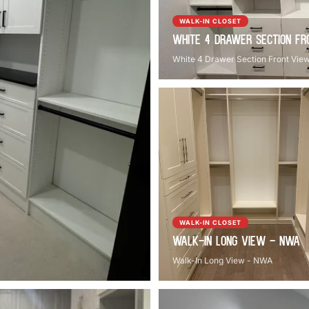
WALK-IN CLOSET
White 4 Drawer Section Fr
White 4 Drawer Section Front Vie
WALK-IN CLOSET
Walk-In Long View - NWA
Walk-In Long View - NWA