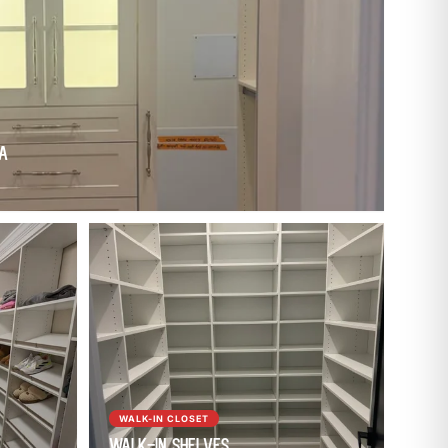
WA
WALK-IN CLOSET
Walk-In Shelves