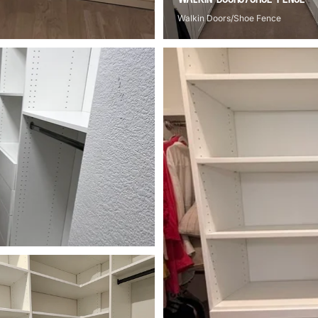
Walkin Doors/Shoe Fence