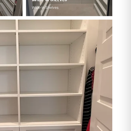
Walk-In Shelves