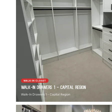
WALK-IN CLOSET
Walk-In Drawers 1 - Capital Region
Walk-In Drawers 1 - Capital Region