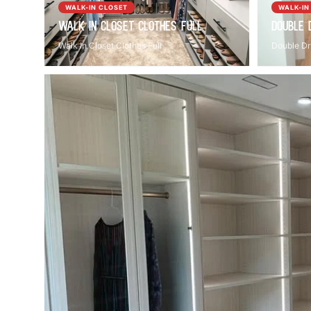
WALK-IN CLOSET
WALK-IN
Walk In Closet Clothes Full
Double 
Walk In Closet Clothes Full
Double Dr