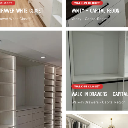
 CLOSET
WALK-IN CLOSET
Drawer White Closet
Vanity - Capital Region
awer White Closet
Vanity - Capital Region
WALK-IN CLOSET
Walk-In Drawers - Capital
Walk-In Drawers - Capital Region