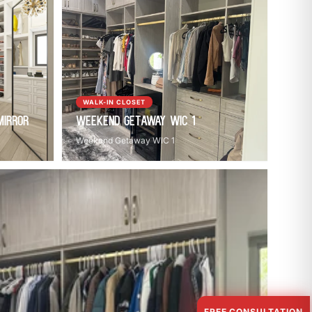
WALK-IN CLOSET
Mirror
Weekend Getaway WIC 1
Weekend Getaway WIC 1
FREE CONSULTATION