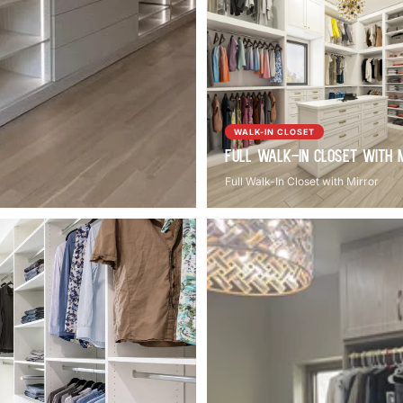
WALK-IN CLOSET
Full Walk-In Closet with 
Full Walk-In Closet with Mirror