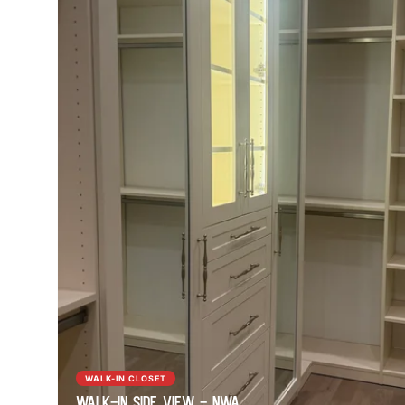
WALK-IN CLOSET
Walk-In Side View - NWA