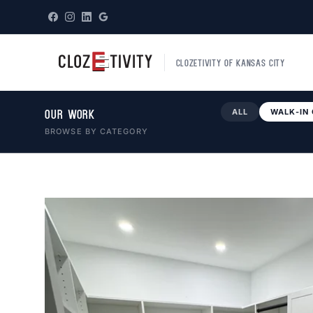
CLOZETIVITY OF KANSAS CITY
ALL
WALK-IN
OUR WORK
BROWSE BY CATEGORY