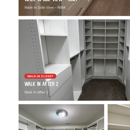
Walk-In Side View - NWA
WALK-IN CLOSET
Walk In After 2
Walk In After 2