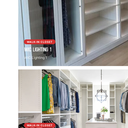
WALK-IN CLOSET
WIC Lighting 1
WIC Lighting 1
WALK-IN CLOSET