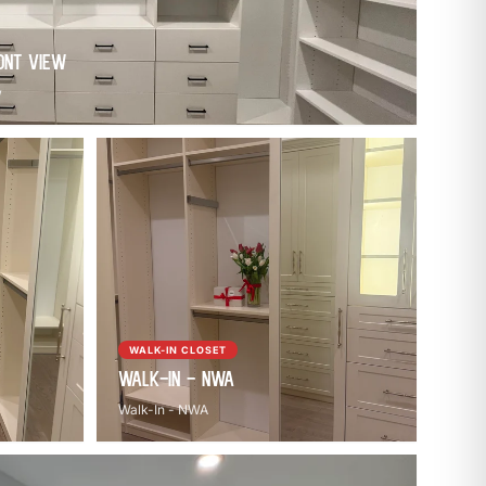
ont View
w
WALK-IN CLOSET
Walk-In - NWA
Walk-In - NWA