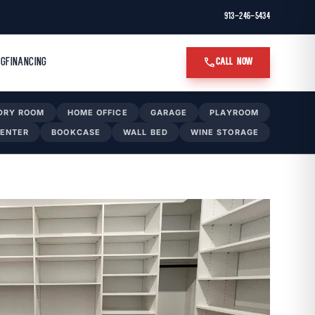
913-246-5434
call
OG
FINANCING
CALL NOW
DRY ROOM
HOME OFFICE
GARAGE
PLAYROOM
CENTER
BOOKCASE
WALL BED
WINE STORAGE