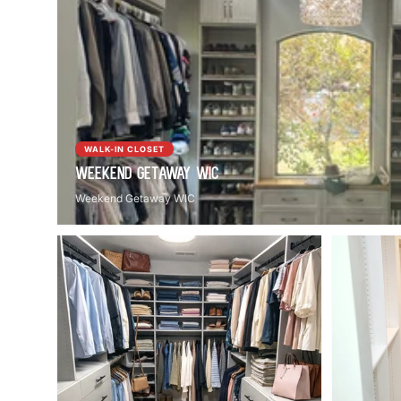
WALK-IN CLOSET
Weekend Getaway WIC
Weekend Getaway WIC